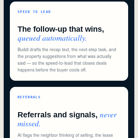
SPEED TO LEAD
The follow-up that wins,
queued automatically.
Buddi drafts the recap text, the next-step task, and
the property suggestions from what was actually
said — so the speed-to-lead that closes deals
happens before the buyer cools off.
REFERRALS
never
Referrals and signals,
missed.
AI flags the neighbor thinking of selling, the lease