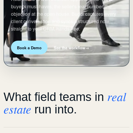
buyer's must-haves, the seller's real number, the
objection at the open house. Buddi captures every
client conversation and syncs a structured note
straight to your CRM, hands-free.
Book a Demo
See the workflow
→
real
What field teams in
estate
run into.