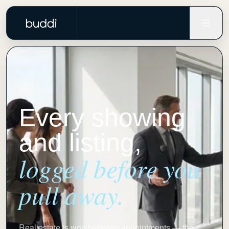
Every showing
and listing,
logged before you
pull away.
Real estate is won between appointments — the