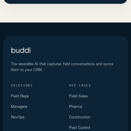
The wearable AI that captures field conversations and syncs
them to your CRM.
SOLUTIONS
USE CASES
Field Reps
Field Sales
Managers
Pharma
RevOps
Construction
Pest Control