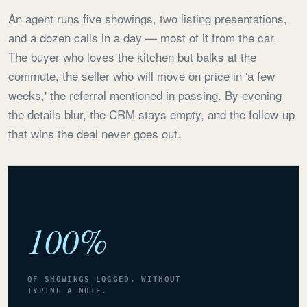
An agent runs five showings, two listing presentations,
and a dozen calls in a day — most of it from the car.
The buyer who loves the kitchen but balks at the
commute, the seller who will move on price in 'a few
weeks,' the referral mentioned in passing. By evening
the details blur, the CRM stays empty, and the follow-up
that wins the deal never goes out.
100%
OF SHOWINGS LOGGED. WITHOUT
TYPING A NOTE.