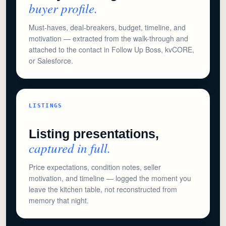
buyer profile.
Must-haves, deal-breakers, budget, timeline, and
motivation — extracted from the walk-through and
attached to the contact in Follow Up Boss, kvCORE,
or Salesforce.
LISTINGS
Listing presentations,
captured in full.
Price expectations, condition notes, seller
motivation, and timeline — logged the moment you
leave the kitchen table, not reconstructed from
memory that night.