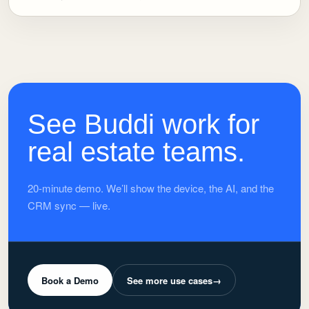
See Buddi work for
real estate teams.
20-minute demo. We’ll show the device, the AI, and the
CRM sync — live.
Book a Demo
See more use cases
→