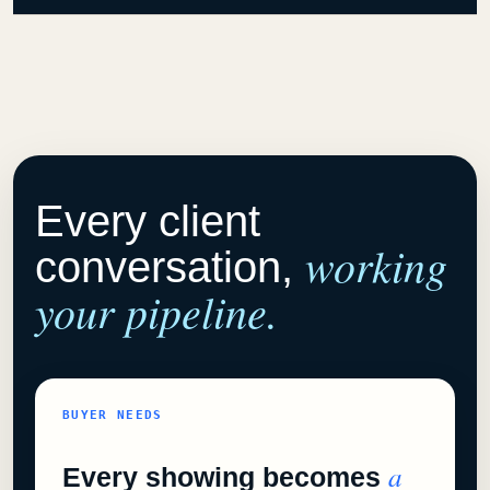
Every client
working
conversation,
your pipeline.
BUYER NEEDS
a
Every showing becomes