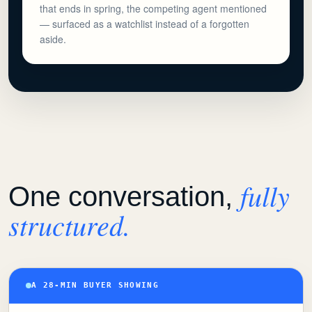
that ends in spring, the competing agent mentioned
— surfaced as a watchlist instead of a forgotten
aside.
fully
One conversation,
structured.
A 28-MIN BUYER SHOWING