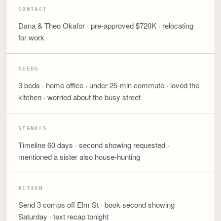
CONTACT
Dana & Theo Okafor · pre-approved $720K · relocating
for work
NEEDS
3 beds · home office · under 25-min commute · loved the
kitchen · worried about the busy street
SIGNALS
Timeline 60 days · second showing requested ·
mentioned a sister also house-hunting
ACTION
Send 3 comps off Elm St · book second showing
Saturday · text recap tonight